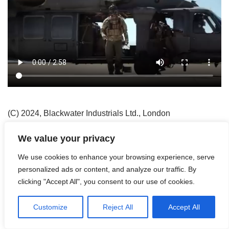
(C) 2024, Blackwater Industrials Ltd., London
Neve
| Präsentiert von
WordPress
We value your privacy
Agriculture
Blackwater Industrials Ltd.
Contact
We use cookies to enhance your browsing experience, serve
Counter Environmental Crime
Daily Work
Disclaimer
personalized ads or content, and analyze our traffic. By
Drones
Evacuation
Flying in the Air
Get Them
clicking "Accept All", you consent to our use of cookies.
Having Fun
Imprint
Into the Night
Privacy Policy
Robotics & Rare Earths
Special Units
Streetworker
Customize
Reject All
Accept All
The Demining-Project