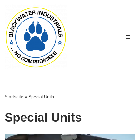
Zum
Inhalt
springen
Startseite
»
Special Units
Special Units