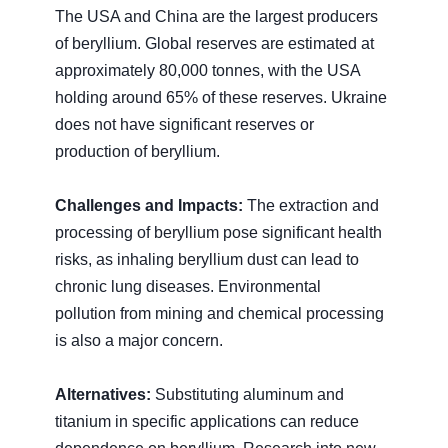
The USA and China are the largest producers
of beryllium. Global reserves are estimated at
approximately 80,000 tonnes, with the USA
holding around 65% of these reserves. Ukraine
does not have significant reserves or
production of beryllium.
Challenges and Impacts:
The extraction and
processing of beryllium pose significant health
risks, as inhaling beryllium dust can lead to
chronic lung diseases. Environmental
pollution from mining and chemical processing
is also a major concern.
Alternatives:
Substituting aluminum and
titanium in specific applications can reduce