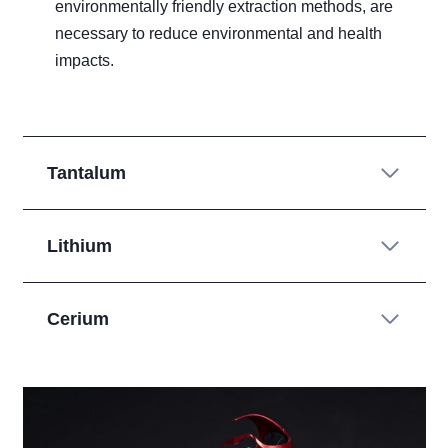
environmentally friendly extraction methods, are
necessary to reduce environmental and health
impacts.
Tantalum
Lithium
Cerium