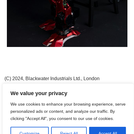
(C) 2024, Blackwater Industrials Ltd., London
Neve
| Präsentiert von
WordPress
We value your privacy
Agriculture
Blackwater Industrials Ltd.
Contact
We use cookies to enhance your browsing experience, serve
Counter Environmental Crime
Daily Work
Disclaimer
personalized ads or content, and analyze our traffic. By
Drones
Evacuation
Flying in the Air
Get Them
clicking "Accept All", you consent to our use of cookies.
Having Fun
Imprint
Into the Night
Privacy Policy
Robotics & Rare Earths
Special Units
Streetworker
Customize
Reject All
Accept All