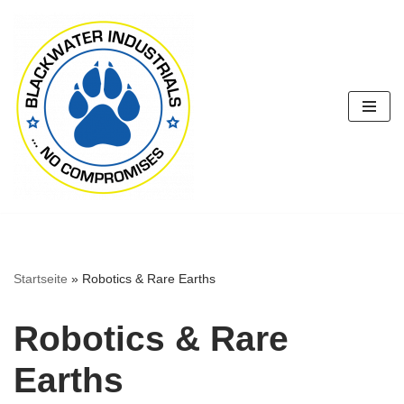
Zum
Inhalt
springen
Startseite
»
Robotics & Rare Earths
Robotics & Rare
Earths