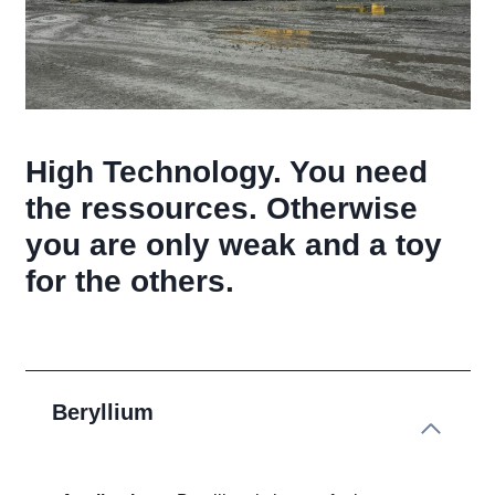
High Technology. You need
the ressources. Otherwise
you are only weak and a toy
for the others.
Beryllium