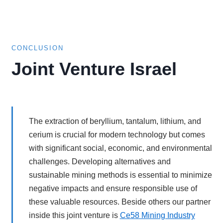
CONCLUSION
Joint Venture Israel
The extraction of beryllium, tantalum, lithium, and
cerium is crucial for modern technology but comes
with significant social, economic, and environmental
challenges. Developing alternatives and
sustainable mining methods is essential to minimize
negative impacts and ensure responsible use of
these valuable resources. Beside others our partner
inside this joint venture is
Ce58 Mining Industry