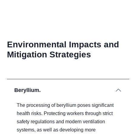
Environmental Impacts and
Mitigation Strategies
Beryllium.
The processing of beryllium poses significant
health risks. Protecting workers through strict
safety regulations and modern ventilation
systems, as well as developing more