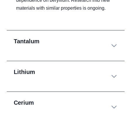
dependence on beryllium. Research into new
materials with similar properties is ongoing.
Tantalum
Lithium
Cerium