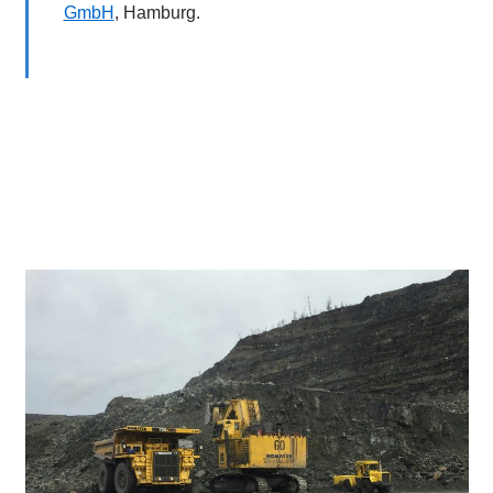
GmbH
, Hamburg.