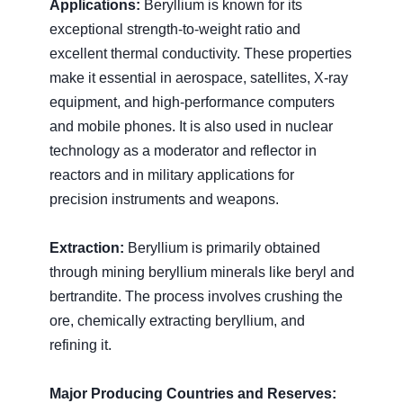
Applications:
Beryllium is known for its
exceptional strength-to-weight ratio and
excellent thermal conductivity. These properties
make it essential in aerospace, satellites, X-ray
equipment, and high-performance computers
and mobile phones. It is also used in nuclear
technology as a moderator and reflector in
reactors and in military applications for
precision instruments and weapons.
Extraction:
Beryllium is primarily obtained
through mining beryllium minerals like beryl and
bertrandite. The process involves crushing the
ore, chemically extracting beryllium, and
refining it.
Major Producing Countries and Reserves: